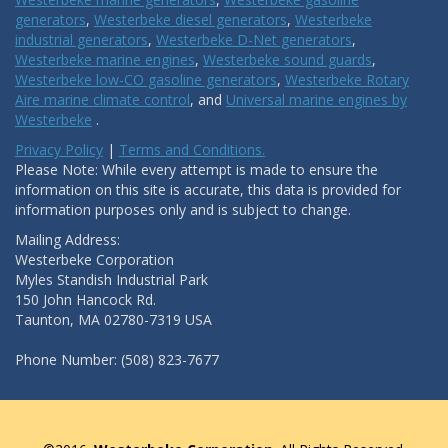
generators
,
Westerbeke diesel generators
,
Westerbeke
industrial generators
,
Westerbeke D-Net generators
,
Westerbeke marine engines
,
Westerbeke sound guards
,
Westerbeke low-CO gasoline generators
,
Westerbeke Rotary
Aire marine climate control
, and
Universal marine engines by
Westerbeke
.
Privacy Policy
|
Terms and Conditions.
Please Note: While every attempt is made to ensure the
information on this site is accurate, this data is provided for
information purposes only and is subject to change.
Mailing Address:
Westerbeke Corporation
Myles Standish Industrial Park
150 John Hancock Rd.
Taunton, MA 02780-7319 USA
Phone Number: (508) 823-7677