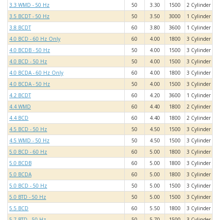
3.3 WMD - 50 Hz
50
3.30
1500
2 Cylinder
3.5 BCDT - 50 Hz
50
3.50
3000
1 Cylinder
3.8 BCDT
60
3.80
3600
1 Cylinder
4.0 BCD - 60 Hz Only
60
4.00
1800
3 Cylinder
4.0 BCDB - 50 Hz
50
4.00
1500
3 Cylinder
4.0 BCD - 50 Hz
50
4.00
1500
3 Cylinder
4.0 BCDA - 60 Hz Only
60
4.00
1800
3 Cylinder
4.0 BCDA - 50 Hz
50
4.00
1500
3 Cylinder
4.2 BCDT
60
4.20
3600
1 Cylinder
4.4 WMD
60
4.40
1800
2 Cylinder
4.4 BCD
60
4.40
1800
2 Cylinder
4.5 BCD - 50 Hz
50
4.50
1500
3 Cylinder
4.5 WMD - 50 Hz
50
4.50
1500
3 Cylinder
5.0 BCD - 60 Hz
60
5.00
1800
3 Cylinder
5.0 BCDB
60
5.00
1800
3 Cylinder
5.0 BCDA
60
5.00
1800
3 Cylinder
5.0 BCD - 50 Hz
50
5.00
1500
3 Cylinder
5.0 BTD - 50 Hz
50
5.00
1500
3 Cylinder
5.5 BCD
60
5.50
1800
3 Cylinder
5.7 BTD - 50 Hz
50
5.70
1500
3 Cylinder