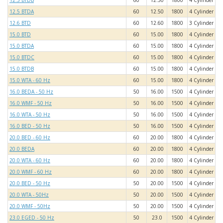
12.5 BTDB
60
12.50
1800
4 Cylinder
12.5 BTDA
60
12.50
1800
4 Cylinder
12.6 BTD
60
12.60
1800
3 Cylinder
15.0 BTD
60
15.00
1800
4 Cylinder
15.0 BTDA
60
15.00
1800
4 Cylinder
15.0 BTDC
60
15.00
1800
4 Cylinder
15.0 BTDB
60
15.00
1800
4 Cylinder
15.0 WTA - 60 Hz
60
15.00
1800
4 Cylinder
16.0 BEDA - 50 Hz
50
16.00
1500
4 Cylinder
16.0 WMF - 50 Hz
50
16.00
1500
4 Cylinder
16.0 WTA - 50 Hz
50
16.00
1500
4 Cylinder
16.0 BED - 50 Hz
50
16.00
1500
4 Cylinder
20.0 BED - 60 Hz
60
20.00
1800
4 Cylinder
20.0 BEDA
60
20.00
1800
4 Cylinder
20.0 WTA - 60 Hz
60
20.00
1800
4 Cylinder
20.0 WMF - 60 Hz
60
20.00
1800
4 Cylinder
20.0 BED - 50 Hz
50
20.00
1500
4 Cylinder
20.0 WTA - 50Hz
50
20.00
1500
4 Cylinder
20.0 WMF - 50Hz
50
20.00
1500
4 Cylinder
23.0 EGED - 50 Hz
50
23.0
1500
4 Cylinder