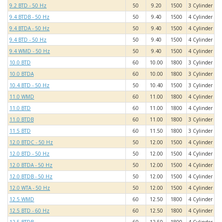
9.2 BTD - 50 Hz
50
9.20
1500
3 Cylinder
9.4 BTDB - 50 Hz
50
9.40
1500
4 Cylinder
9.4 BTDA - 50 Hz
50
9.40
1500
4 Cylinder
9.4 BTD - 50 Hz
50
9.40
1500
4 Cylinder
9.4 WMD - 50 Hz
50
9.40
1500
4 Cylinder
10.0 BTD
60
10.00
1800
3 Cylinder
10.0 BTDA
60
10.00
1800
3 Cylinder
10.4 BTD - 50 Hz
50
10.40
1500
3 Cylinder
11.0 WMD
60
11.00
1800
4 Cylinder
11.0 BTD
60
11.00
1800
4 Cylinder
11.0 BTDB
60
11.00
1800
3 Cylinder
11.5 BTD
60
11.50
1800
3 Cylinder
12.0 BTDC - 50 Hz
50
12.00
1500
4 Cylinder
12.0 BTD - 50 Hz
50
12.00
1500
4 Cylinder
12.0 BTDA - 50 Hz
50
12.00
1500
4 Cylinder
12.0 BTDB - 50 Hz
50
12.00
1500
4 Cylinder
12.0 WTA - 50 Hz
50
12.00
1500
4 Cylinder
12.5 WMD
60
12.50
1800
4 Cylinder
12.5 BTD - 60 Hz
60
12.50
1800
4 Cylinder