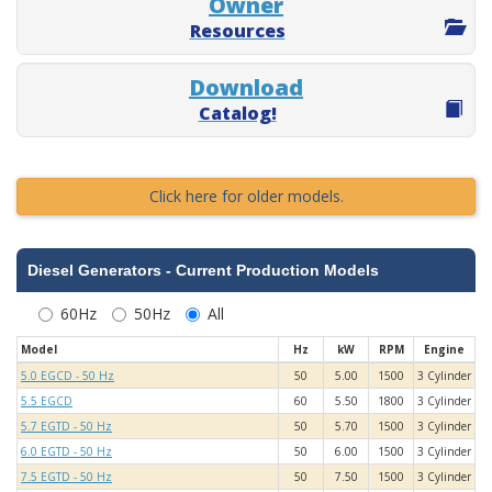
Owner
Resources
Download
Catalog!
Click here for older models.
Diesel Generators - Current Production Models
60Hz
50Hz
All
Model
Hz
kW
RPM
Engine
5.0 EGCD - 50 Hz
50
5.00
1500
3 Cylinder
5.5 EGCD
60
5.50
1800
3 Cylinder
5.7 EGTD - 50 Hz
50
5.70
1500
3 Cylinder
6.0 EGTD - 50 Hz
50
6.00
1500
3 Cylinder
7.5 EGTD - 50 Hz
50
7.50
1500
3 Cylinder