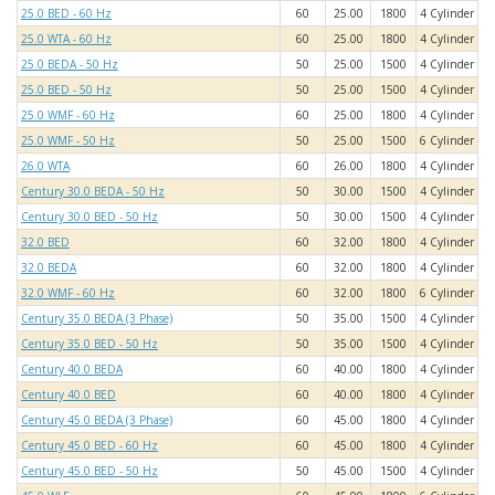
25.0 BED - 60 Hz
60
25.00
1800
4 Cylinder
25.0 WTA - 60 Hz
60
25.00
1800
4 Cylinder
25.0 BEDA - 50 Hz
50
25.00
1500
4 Cylinder
25.0 BED - 50 Hz
50
25.00
1500
4 Cylinder
25.0 WMF - 60 Hz
60
25.00
1800
4 Cylinder
25.0 WMF - 50 Hz
50
25.00
1500
6 Cylinder
26.0 WTA
60
26.00
1800
4 Cylinder
Century 30.0 BEDA - 50 Hz
50
30.00
1500
4 Cylinder
Century 30.0 BED - 50 Hz
50
30.00
1500
4 Cylinder
32.0 BED
60
32.00
1800
4 Cylinder
32.0 BEDA
60
32.00
1800
4 Cylinder
32.0 WMF - 60 Hz
60
32.00
1800
6 Cylinder
Century 35.0 BEDA (3 Phase)
50
35.00
1500
4 Cylinder
Century 35.0 BED - 50 Hz
50
35.00
1500
4 Cylinder
Century 40.0 BEDA
60
40.00
1800
4 Cylinder
Century 40.0 BED
60
40.00
1800
4 Cylinder
Century 45.0 BEDA (3 Phase)
60
45.00
1800
4 Cylinder
Century 45.0 BED - 60 Hz
60
45.00
1800
4 Cylinder
Century 45.0 BED - 50 Hz
50
45.00
1500
4 Cylinder